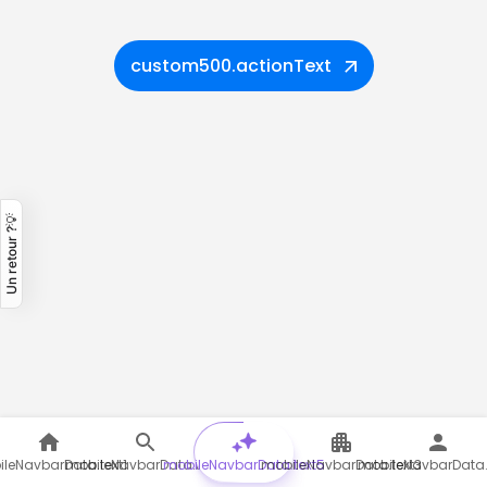
custom500.actionText
Un retour ?💡
leNavbarData.text1
mobileNavbarData.text2
mobileNavbarData.text5
mobileNavbarData.text3
mobileNavbarData.