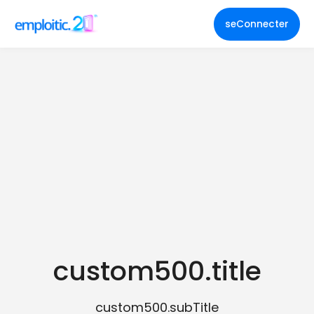
seConnecter
custom500.title
custom500.subTitle